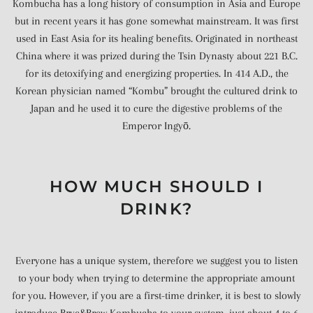
Kombucha has a long history of consumption in Asia and Europe
but in recent years it has gone somewhat mainstream. It was first
used in East Asia for its healing benefits. Originated in northeast
China where it was prized during the Tsin Dynasty about 221 B.C.
for its detoxifying and energizing properties. In 414 A.D., the
Korean physician named “Kombu” brought the cultured drink to
Japan and he used it to cure the digestive problems of the
Emperor Ingyō.
HOW MUCH SHOULD I
DRINK?
Everyone has a unique system, therefore we suggest you to listen
to your body when trying to determine the appropriate amount
for you. However, if you are a first-time drinker, it is best to slowly
introduce Brye&Brew Kombucha to your system, just about 4 to 6