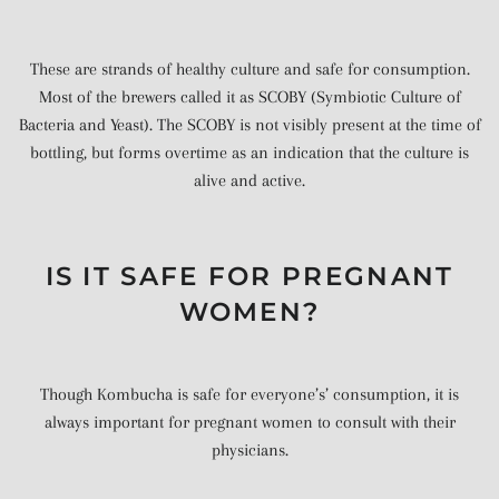
These are strands of healthy culture and safe for consumption.
Most of the brewers called it as SCOBY (Symbiotic Culture of
Bacteria and Yeast). The SCOBY is not visibly present at the time of
bottling, but forms overtime as an indication that the culture is
alive and active.
IS IT SAFE FOR PREGNANT
WOMEN?
Though Kombucha is safe for everyone’s’ consumption, it is
always important for pregnant women to consult with their
physicians.