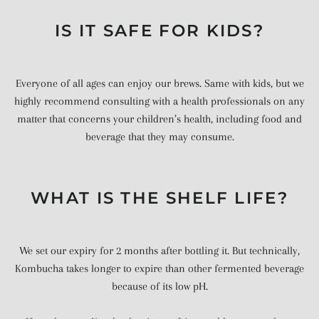
IS IT SAFE FOR KIDS?
Everyone of all ages can enjoy our brews. Same with kids, but we
highly recommend consulting with a health professionals on any
matter that concerns your children’s health, including food and
beverage that they may consume.
WHAT IS THE SHELF LIFE?
We set our expiry for 2 months after bottling it. But technically,
Kombucha takes longer to expire than other fermented beverage
because of its low pH.