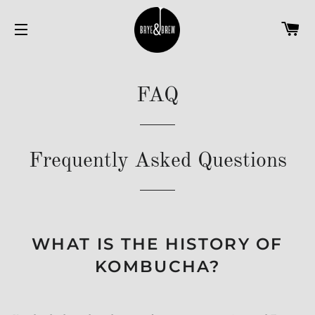
C
SITE NAVIGATION
FAQ
Frequently Asked Questions
WHAT IS THE HISTORY OF
KOMBUCHA?