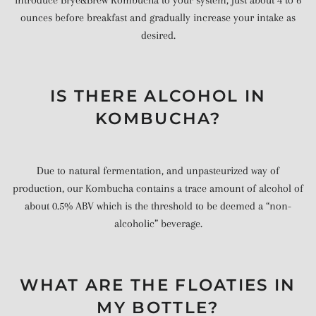
ounces before breakfast and gradually increase your intake as
desired.
IS THERE ALCOHOL IN
KOMBUCHA?
Due to natural fermentation, and unpasteurized way of
production, our Kombucha contains a trace amount of alcohol of
about 0.5% ABV which is the threshold to be deemed a “non-
alcoholic” beverage.
WHAT ARE THE FLOATIES IN
MY BOTTLE?