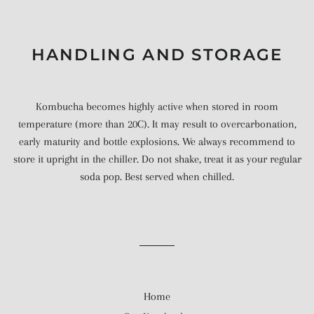
HANDLING AND STORAGE
Kombucha becomes highly active when stored in room
temperature (more than 20C). It may result to overcarbonation,
early maturity and bottle explosions. We always recommend to
store it upright in the chiller. Do not shake, treat it as your regular
soda pop. Best served when chilled.
Home