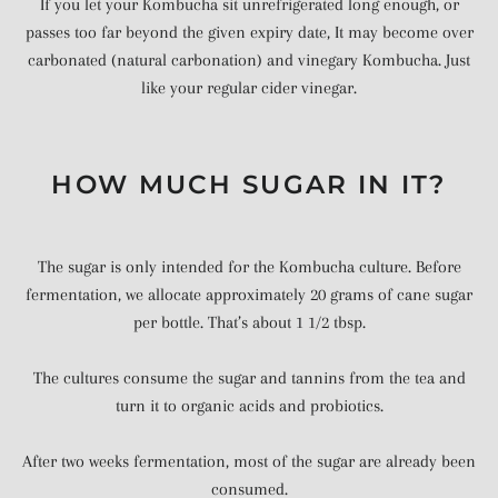
If you let your Kombucha sit unrefrigerated long enough, or
passes too far beyond the given expiry date, It may become over
carbonated (natural carbonation) and vinegary Kombucha. Just
like your regular cider vinegar.
HOW MUCH SUGAR IN IT?
The sugar is only intended for the Kombucha culture. Before
fermentation, we allocate approximately 20 grams of cane sugar
per bottle. That’s about 1 1/2 tbsp.
The cultures consume the sugar and tannins from the tea and
turn it to organic acids and probiotics.
After two weeks fermentation, most of the sugar are already been
consumed.